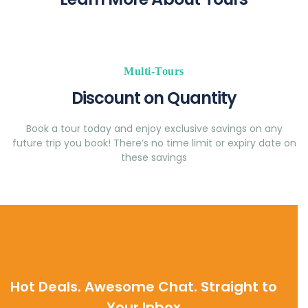
Multi-Tours
Discount on Quantity
Book a tour today and enjoy exclusive savings on any
future trip you book! There’s no time limit or expiry date on
these savings
Hot Deals. Awesome Chat. Straight to
Your Inbox