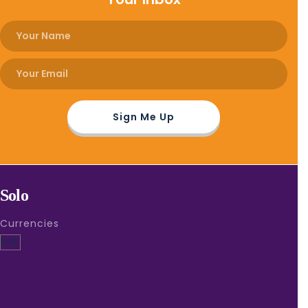
Solo
Currencies