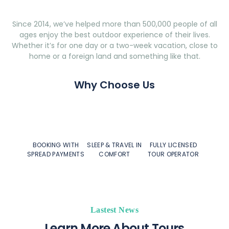
Since 2014, we’ve helped more than 500,000 people of all
ages enjoy the best outdoor experience of their lives.
Whether it’s for one day or a two-week vacation, close to
home or a foreign land and something like that.
Why Choose Us
BOOKING WITH
SLEEP & TRAVEL IN
FULLY LICENSED
SPREAD PAYMENTS
COMFORT
TOUR OPERATOR
Lastest News
Learn More About Tours