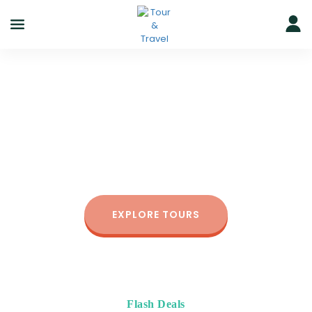
Greate Trip
for Solo Travellers
Since 2014, we’ve helped more than 500,000 people
of all ages enjoy the best outdoor experience.
EXPLORE TOURS
Flash Deals