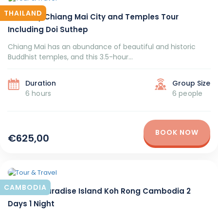
THAILAND
Half-Day Chiang Mai City and Temples Tour
Including Doi Suthep
Chiang Mai has an abundance of beautiful and historic
Buddhist temples, and this 3.5-hour...
Duration
Group Size
6 hours
6 people
BOOK NOW
€625,00
CAMBODIA
Tourism Paradise Island Koh Rong Cambodia 2
Days 1 Night