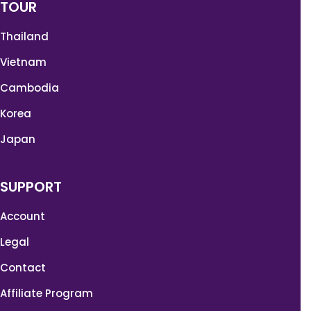
TOUR
Thailand
Vietnam
Cambodia
Korea
Japan
SUPPORT
Account
Legal
Contact
Affiliate Program