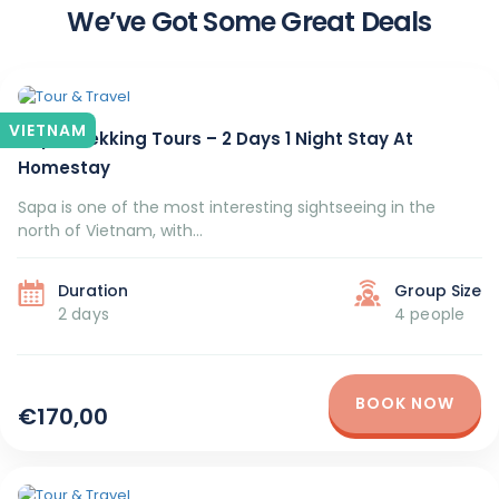
We’ve Got Some Great Deals
VIETNAM
Sapa Trekking Tours – 2 Days 1 Night Stay At
Homestay
Sapa is one of the most interesting sightseeing in the
north of Vietnam, with...
Duration
Group Size
2 days
4 people
BOOK NOW
€170,00