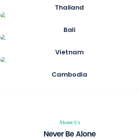
Thailand
Bali
Vietnam
Cambodia
About Us
Never Be Alone