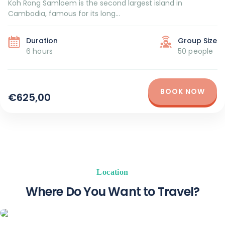
Koh Rong Samloem is the second largest island in
Cambodia, famous for its long...
Duration
Group Size
6 hours
50 people
BOOK NOW
€625,00
Location
Where Do You Want to Travel?