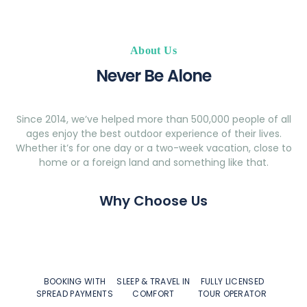
About Us
Never Be Alone
Since 2014, we’ve helped more than 500,000 people of all
ages enjoy the best outdoor experience of their lives.
Whether it’s for one day or a two-week vacation, close to
home or a foreign land and something like that.
Why Choose Us
BOOKING WITH
SLEEP & TRAVEL IN
FULLY LICENSED
SPREAD PAYMENTS
COMFORT
TOUR OPERATOR