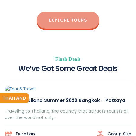
of all ages enjoy the best outdoor experience.
EXPLORE TOURS
Flash Deals
We’ve Got Some Great Deals
THAILAND
Travel Thailand Summer 2020 Bangkok – Pattaya
Traveling to Thailand, the country that attracts tourists all
over the world not only...
Duration
Group Size