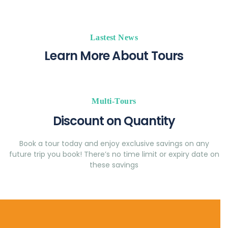
Lastest News
Learn More About Tours
Multi-Tours
Discount on Quantity
Book a tour today and enjoy exclusive savings on any
future trip you book! There’s no time limit or expiry date on
these savings