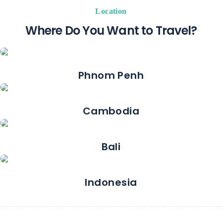
Location
Where Do You Want to Travel?
Phnom Penh
Cambodia
Bali
Indonesia