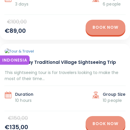
3 days
6 people
€100,00
BOOK NOW
€89,00
INDONESIA
Bali Full-Day Traditional Village Sightseeing Trip
This sightseeing tour is for travelers looking to make the
most of their time...
Duration
Group Size
10 hours
10 people
€150,00
BOOK NOW
€135,00