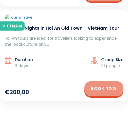
VIETNAM
3 Days 2 Nights in Hoi An Old Town – VietNam Tour
Hoi An tours are ideal for travellers looking to experience
the local culture and...
Duration
Group Size
3 days
10 people
BOOK NOW
€200,00