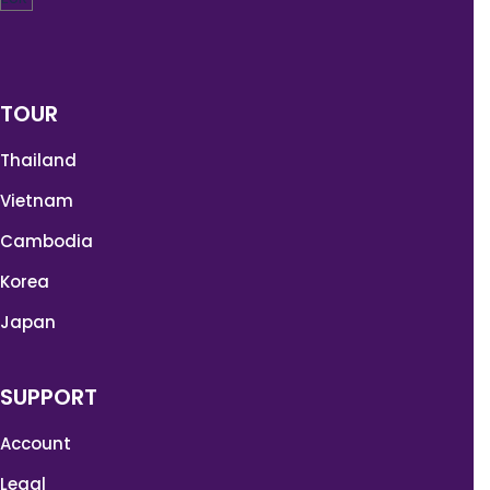
TOUR
Thailand
Vietnam
Cambodia
Korea
Japan
SUPPORT
Account
Legal