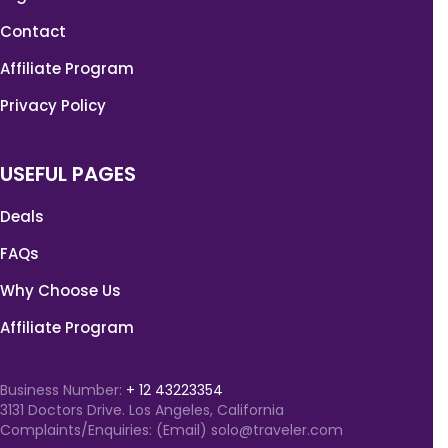
Contact
Affiliate Program
Privacy Policy
USEFUL PAGES
Deals
FAQs
Why Choose Us
Affiliate Program
Business Number:
+ 12 43223354
3131 Doctors Drive. Los Angeles, California
Complaints/Enquiries: (Email) solo@traveler.com