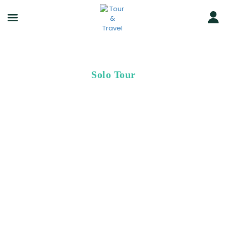
Solo Tour
Greate Trip
for Solo Travellers
Since 2014, we’ve helped more than 500,000 people