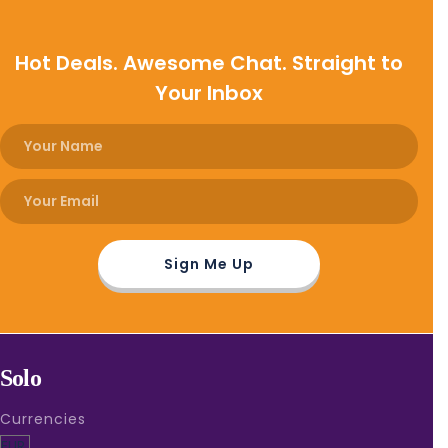
Hot Deals. Awesome Chat. Straight to
Your Inbox
Solo
Currencies