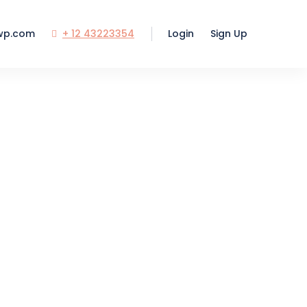
wp.com
+ 12 43223354
Login
Sign Up