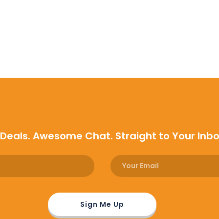
 Deals. Awesome Chat. Straight to Your Inb