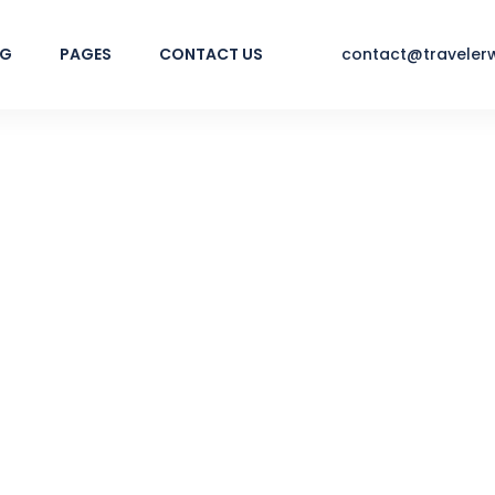
NG
PAGES
CONTACT US
contact@traveler