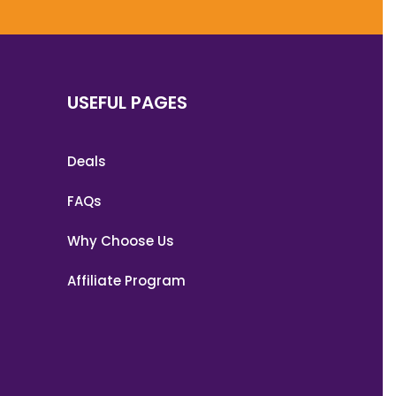
USEFUL PAGES
Deals
FAQs
Why Choose Us
Affiliate Program