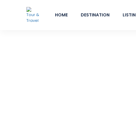
HOME
DESTINATION
LISTI
Bangkok