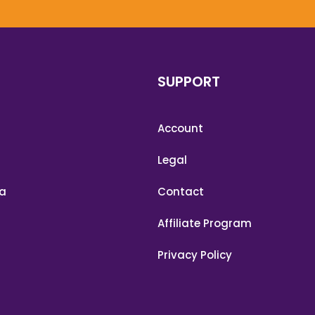
SUPPORT
Account
Legal
a
Contact
Affiliate Program
Privacy Policy