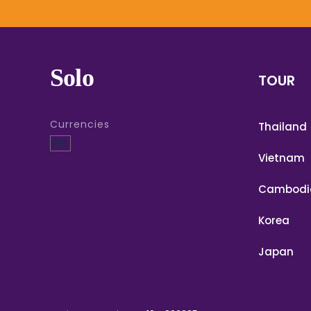
Solo
TOUR
Currencies
Thailand
Vietnam
Cambodi
Korea
Japan