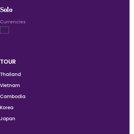
Solo
Currencies
TOUR
Thailand
Vietnam
Cambodia
Korea
Japan