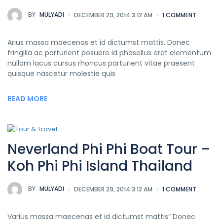
BY
MULYADI
DECEMBER 29, 2014 3:12 AM
1 COMMENT
Arius massa maecenas et id dictumst mattis. Donec
fringilla ac parturient posuere id phasellus erat elementum
nullam lacus cursus rhoncus parturient vitae praesent
quisque nascetur molestie quis
READ MORE
Neverland Phi Phi Boat Tour –
Koh Phi Phi Island Thailand
BY
MULYADI
DECEMBER 29, 2014 3:12 AM
1 COMMENT
Varius massa maecenas et id dictumst mattis” Donec