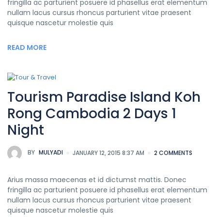
fringilla ac parturient posuere id phasellus erat elementum
nullam lacus cursus rhoncus parturient vitae praesent
quisque nascetur molestie quis
READ MORE
Tourism Paradise Island Koh
Rong Cambodia 2 Days 1
Night
BY
MULYADI
JANUARY 12, 2015 8:37 AM
2 COMMENTS
Arius massa maecenas et id dictumst mattis. Donec
fringilla ac parturient posuere id phasellus erat elementum
nullam lacus cursus rhoncus parturient vitae praesent
quisque nascetur molestie quis