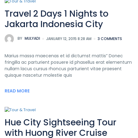
Travel 2 Days 1 Nights to
Jakarta Indonesia City
BY
MULYADI
JANUARY 12, 2015 8:28 AM
3 COMMENTS
Marius massa maecenas et id dictumst mattis” Donec
fringilla ac parturient posuere id phasellus erat elementum
nullam lacus cursus rhoncus parturient vitae praesent
quisque nascetur molestie quis
READ MORE
Hue City Sightseeing Tour
with Huong River Cruise