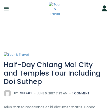
Half-Day Chiang Mai City
and Temples Tour Including
Doi Suthep
BY
MULYADI
JUNE 6, 2017 7:29 AM
1 COMMENT
Arius massa maecenas et id dictumst mattis. Donec