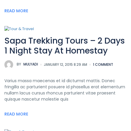
READ MORE
Sapa Trekking Tours – 2 Days
1 Night Stay At Homestay
BY
MULYADI
JANUARY 12, 2015 8:29 AM
1 COMMENT
Varius massa maecenas et id dictumst mattis. Donec
fringilla ac parturient posuere id phasellus erat elementum
nullam lacus cursus rhoncus parturient vitae praesent
quisque nascetur molestie quis
READ MORE