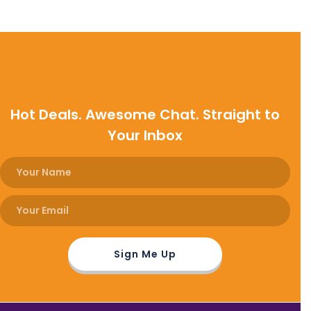
Hot Deals. Awesome Chat. Straight to
Your Inbox