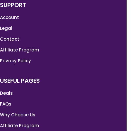
SUPPORT
Account
Legal
Contact
Affiliate Program
Privacy Policy
USEFUL PAGES
Deals
FAQs
Why Choose Us
Affiliate Program