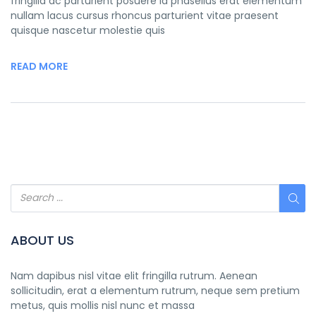
fringilla ac parturient posuere id phasellus erat elementum
nullam lacus cursus rhoncus parturient vitae praesent
quisque nascetur molestie quis
READ MORE
ABOUT US
Nam dapibus nisl vitae elit fringilla rutrum. Aenean
sollicitudin, erat a elementum rutrum, neque sem pretium
metus, quis mollis nisl nunc et massa