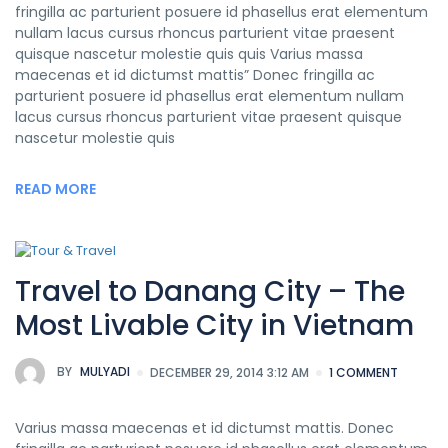
fringilla ac parturient posuere id phasellus erat elementum
nullam lacus cursus rhoncus parturient vitae praesent
quisque nascetur molestie quis quis Varius massa
maecenas et id dictumst mattis” Donec fringilla ac
parturient posuere id phasellus erat elementum nullam
lacus cursus rhoncus parturient vitae praesent quisque
nascetur molestie quis
READ MORE
Travel to Danang City – The
Most Livable City in Vietnam
BY
MULYADI
DECEMBER 29, 2014 3:12 AM
1 COMMENT
Varius massa maecenas et id dictumst mattis. Donec